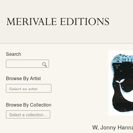
Search
Browse By Artist
Browse By Collection
Select a collection...
Merivale Prints
W, Jonny Hann
The School Prints