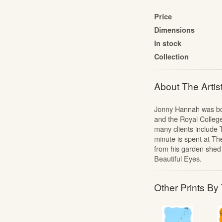
The Cartoon Collection
Price
The Liberty Prints Collection
Dimensions
Edward Bawden: Signed Linocuts
In stock
The Mozart Portfolio
Collection
Jonny Hannah: The Captain’s Alphabet
About The Artis
Portfolios
Alan Powers: The Marches
Jonny Hannah was born
Alan Powers: Seaside Lithographs
and the Royal College
Edward Bawden: Engravings
many clients include
minute is spent at Th
from his garden shed
Beautiful Eyes.
Other Prints By 