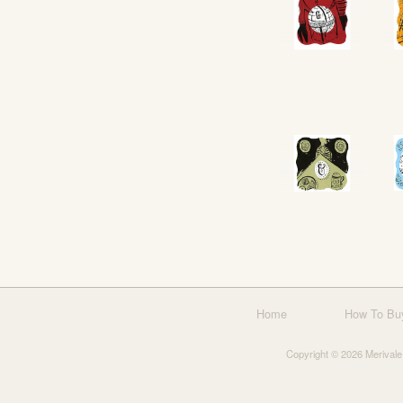
Home
How To Bu
Copyright © 2026 Merivale 