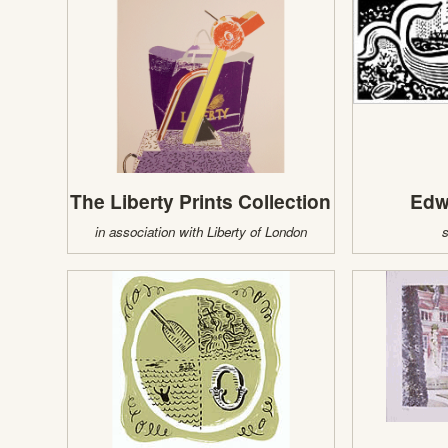
The Liberty Prints Collection
Edw
in association with Liberty of London
s