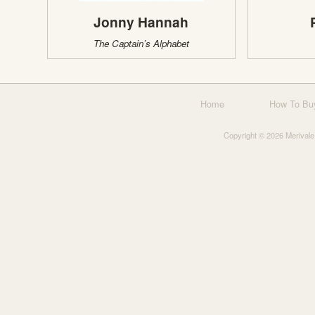
Jonny Hannah
The Captain’s Alphabet
Home
How To Bu
Copyright © 2026 Merivale 