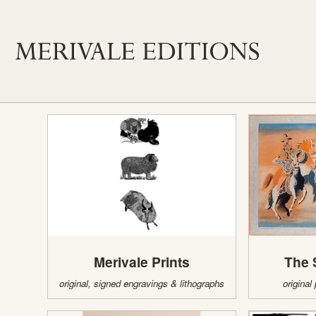
Merivale Prints
The 
original, signed engravings & lithographs
original