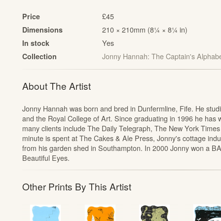
£45
Price
210 × 210mm (8¼ × 8¼ in)
Dimensions
Yes
In stock
Jonny Hannah: The Captain's Alphab
Collection
t
About The Artist
Jonny Hannah was born and bred in Dunfermline, Fife. He studied
and the Royal College of Art. Since graduating in 1996 he has wo
many clients include The Daily Telegraph, The New York Times
minute is spent at The Cakes & Ale Press, Jonny's cottage indu
from his garden shed in Southampton. In 2000 Jonny won a BA
Beautiful Eyes.
Other Prints By This Artist