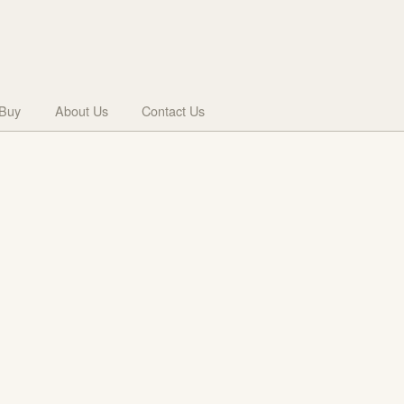
 Buy
About Us
Contact Us