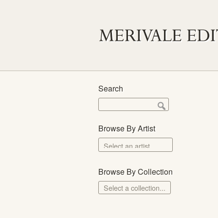
Search
Browse By Artist
Browse By Collection
Select a collection...
Merivale Prints
The School Prints