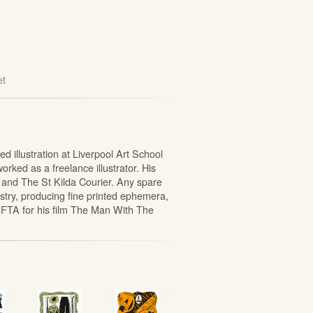
et
 illustration at Liverpool Art School
rked as a freelance illustrator. His
 and The St Kilda Courier. Any spare
stry, producing fine printed ephemera,
FTA for his film The Man With The