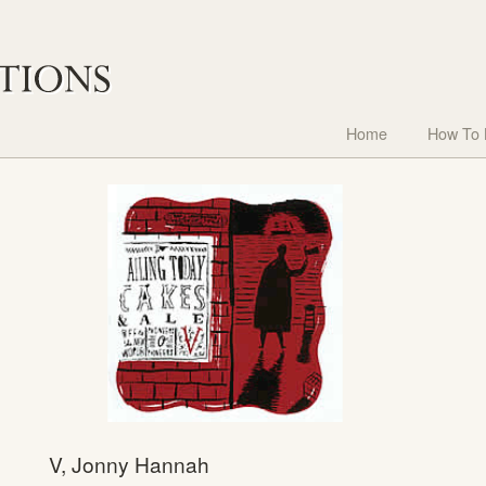
Home
How To
V, Jonny Hannah