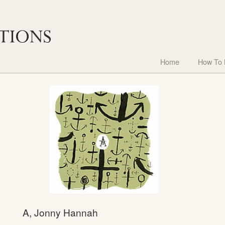
Home
How To
A, Jonny Hannah