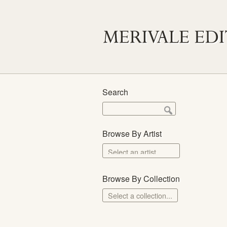
Search
Browse By Artist
Browse By Collection
Select a collection...
Merivale Prints
The School Prints