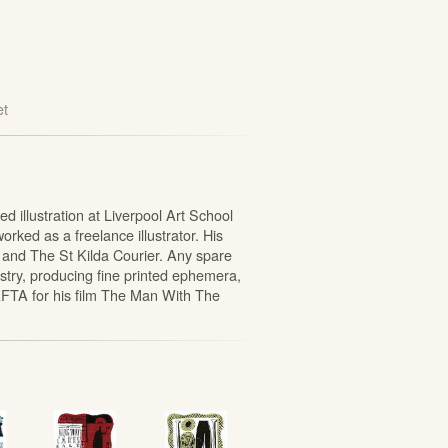
et
 illustration at Liverpool Art School
rked as a freelance illustrator. His
 and The St Kilda Courier. Any spare
stry, producing fine printed ephemera,
FTA for his film The Man With The