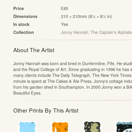
£45
Price
210 × 210mm (8¼ × 8¼ in)
Dimensions
Yes
In stock
Jonny Hannah: The Captain's Alphab
Collection
t
About The Artist
Jonny Hannah was born and bred in Dunfermline, Fife. He studied
and the Royal College of Art. Since graduating in 1996 he has wo
many clients include The Daily Telegraph, The New York Times
minute is spent at The Cakes & Ale Press, Jonny's cottage indu
from his garden shed in Southampton. In 2000 Jonny won a BA
Beautiful Eyes.
Other Prints By This Artist