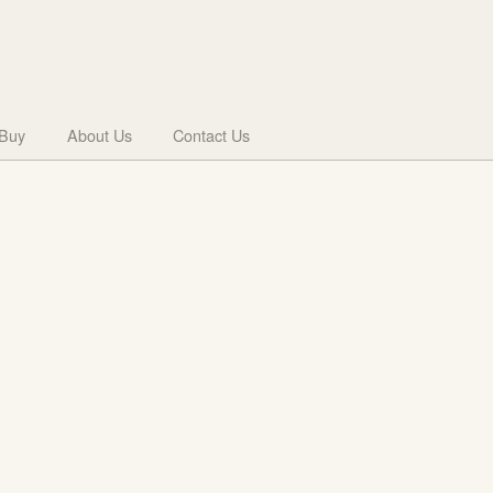
 Buy
About Us
Contact Us