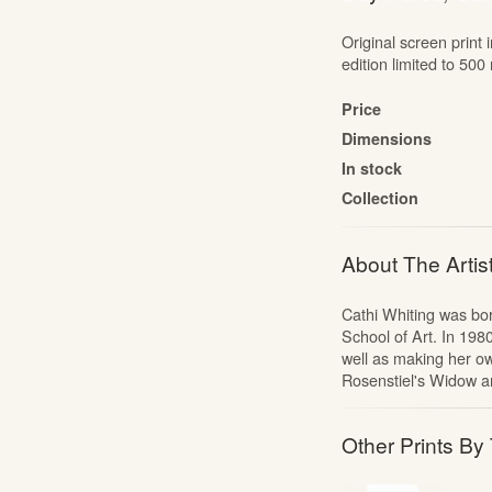
The Cartoon Collection
Original screen print 
The Liberty Prints Collection
edition limited to 5
Edward Bawden: Signed Linocuts
Price
The Mozart Portfolio
Dimensions
Jonny Hannah: The Captain’s Alphabet
In stock
Portfolios
Collection
Alan Powers: The Marches
Alan Powers: Seaside Lithographs
About The Artis
Edward Bawden: Engravings
Cathi Whiting was bo
School of Art. In 198
well as making her o
Rosenstiel's Widow 
Other Prints By 