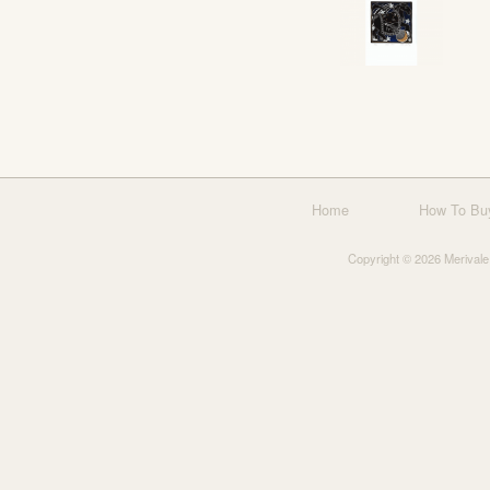
Home
How To Bu
Copyright © 2026 Merivale 