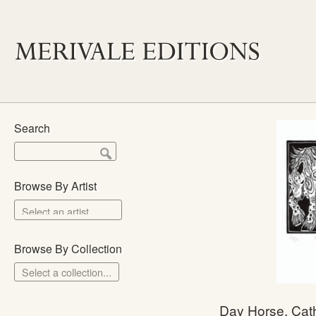
Search
Browse By Artist
Browse By Collection
Select a collection...
Merivale Prints
Day Horse, Cath
The School Prints