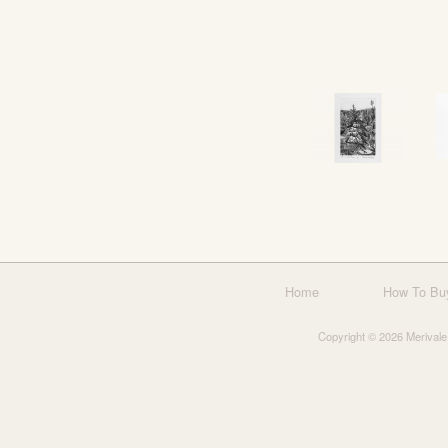
Home
How To Bu
Copyright © 2026 Merivale 