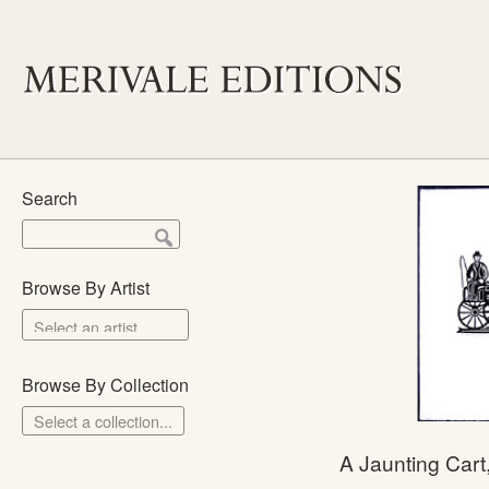
Search
Browse By Artist
Browse By Collection
Select a collection...
Merivale Prints
A Jaunting Car
The School Prints