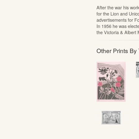
After the war his wo
for the Lion and Unico
advertisements for Fo
In 1956 he was electe
the Victoria & Alber
Other Prints By 