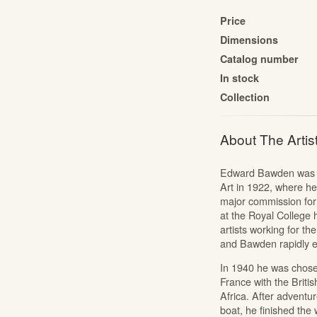
The Cartoon Collection
Price
The Liberty Prints Collection
Dimensions
Catalog number
Edward Bawden: Signed Linocuts
In stock
The Mozart Portfolio
Collection
Jonny Hannah: The Captain’s Alphabet
Portfolios
About The Artis
Alan Powers: The Marches
Alan Powers: Seaside Lithographs
Edward Bawden was bo
Edward Bawden: Engravings
Art in 1922, where he
major commission for 
at the Royal College 
artists working for th
and Bawden rapidly es
In 1940 he was chosen 
France with the Briti
Africa. After adventu
boat, he finished the w